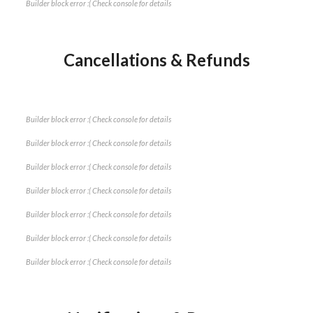
Builder block error :( Check console for details
Cancellations & Refunds
Builder block error :( Check console for details
Builder block error :( Check console for details
Builder block error :( Check console for details
Builder block error :( Check console for details
Builder block error :( Check console for details
Builder block error :( Check console for details
Builder block error :( Check console for details