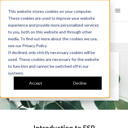
Easy Smart Pay
This website stores cookies on your computer.
These cookies are used to improve your website
experience and provide more personalized services
to you, both on this website and through other
media. To find out more about the cookies we use,
see our Privacy Policy.
If declined, only strictly necessary cookies will be
used. These cookies are necessary for the website
to function and cannot be switched off in our
HOW IT WORKS
FAQ
systems.
Accept
Decline
Introduction to ESP