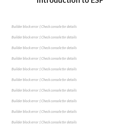
Builder block error :( Check console for details
Builder block error :( Check console for details
Builder block error :( Check console for details
Builder block error :( Check console for details
Builder block error :( Check console for details
Builder block error :( Check console for details
Builder block error :( Check console for details
Builder block error :( Check console for details
Builder block error :( Check console for details
Builder block error :( Check console for details