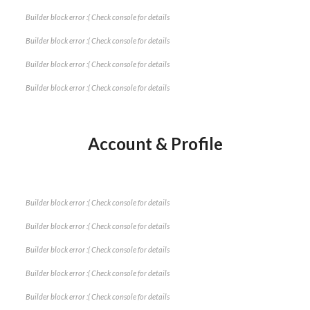
Builder block error :( Check console for details
Builder block error :( Check console for details
Builder block error :( Check console for details
Builder block error :( Check console for details
Account & Profile
Builder block error :( Check console for details
Builder block error :( Check console for details
Builder block error :( Check console for details
Builder block error :( Check console for details
Builder block error :( Check console for details