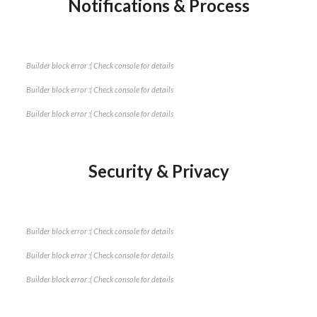
Notifications & Process
Builder block error :( Check console for details
Builder block error :( Check console for details
Builder block error :( Check console for details
Security & Privacy
Builder block error :( Check console for details
Builder block error :( Check console for details
Builder block error :( Check console for details