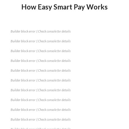
How Easy Smart Pay Works
Builder block error :( Check console for details
Builder block error :( Check console for details
Builder block error :( Check console for details
Builder block error :( Check console for details
Builder block error :( Check console for details
Builder block error :( Check console for details
Builder block error :( Check console for details
Builder block error :( Check console for details
Builder block error :( Check console for details
Builder block error :( Check console for details