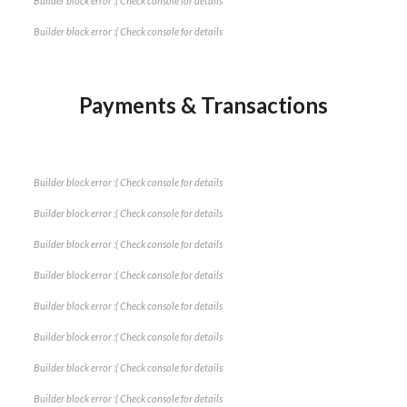
Builder block error :( Check console for details
Builder block error :( Check console for details
Payments & Transactions
Builder block error :( Check console for details
Builder block error :( Check console for details
Builder block error :( Check console for details
Builder block error :( Check console for details
Builder block error :( Check console for details
Builder block error :( Check console for details
Builder block error :( Check console for details
Builder block error :( Check console for details