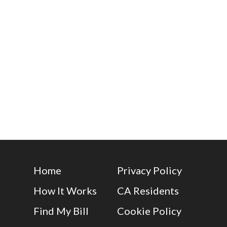
Home
Privacy Policy
How It Works
CA Residents
Find My Bill
Cookie Policy