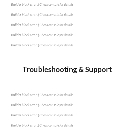
Builder block error :( Check console for details
Builder block error :( Check console for details
Builder block error :( Check console for details
Builder block error :( Check console for details
Builder block error :( Check console for details
Troubleshooting & Support
Builder block error :( Check console for details
Builder block error :( Check console for details
Builder block error :( Check console for details
Builder block error :( Check console for details