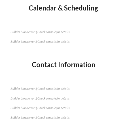
Calendar & Scheduling
Builder block error :( Check console for details
Builder block error :( Check console for details
Contact Information
Builder block error :( Check console for details
Builder block error :( Check console for details
Builder block error :( Check console for details
Builder block error :( Check console for details