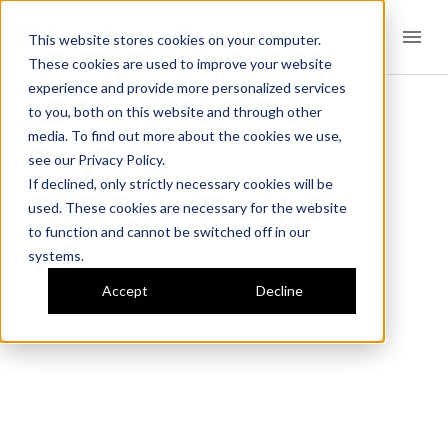
Easy Smart Pay
This website stores cookies on your computer.
These cookies are used to improve your website
experience and provide more personalized services
to you, both on this website and through other
media. To find out more about the cookies we use,
see our Privacy Policy.
If declined, only strictly necessary cookies will be
used. These cookies are necessary for the website
to function and cannot be switched off in our
systems.
Accept
Decline