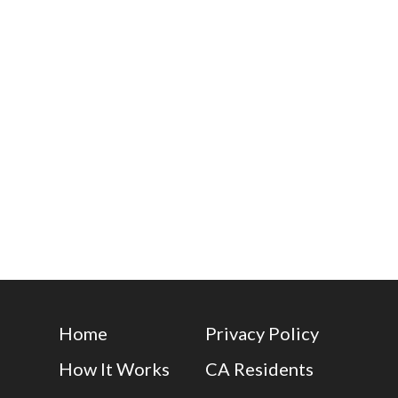
Home
Privacy Policy
How It Works
CA Residents